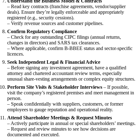
Understand the Business Model & Contracts
– Read key contracts (franchise agreements, vendor/supplier
deals). Ensure they’re legally enforceable and appropriately
registered (e.g., security cessions).
– Verify revenue sources and customer pipelines.
Confirm Regulatory Compliance
– Check for any outstanding CIPC filings (annual returns,
changes in directors) and SARS tax clearances.
– Where applicable, confirm B-BBEE status and sector-specific
licences.
Seek Independent Legal & Financial Advice
– Before signing any investment agreement, have a qualified
attorney and chartered accountant review terms, especially
unusual share-vesting arrangements or complex equity structures.
Perform Site Visits & Stakeholder Interviews
– If possible,
visit the company’s registered premises and meet management in
person.
– Speak confidentially with suppliers, customers, or former
employees to gauge reputation and operational reality.
Attend Shareholder Meetings & Request Minutes
– Actively participate in annual or special shareholders’ meetings.
– Request and review minutes to see how decisions are
documented and executed.