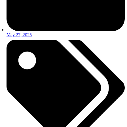
May 27, 2025