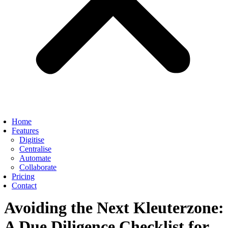
Home
Features
Digitise
Centralise
Automate
Collaborate
Pricing
Contact
Avoiding the Next Kleuterzone:
A Due Diligence Checklist for