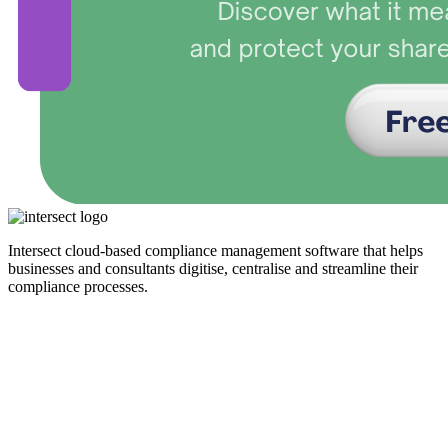
Intersect cloud-based compliance management software that helps
businesses and consultants digitise, centralise and streamline their
compliance processes.