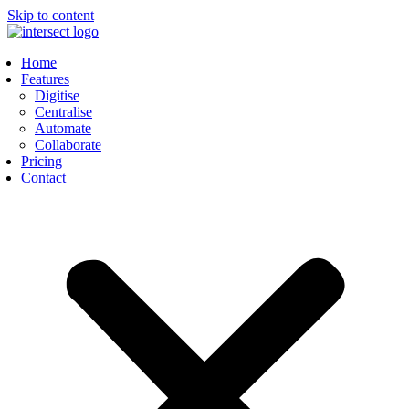
Skip to content
Home
Features
Digitise
Centralise
Automate
Collaborate
Pricing
Contact