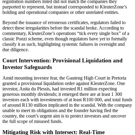
registration numbers listed did not match the companies they
purported to represent, but instead corresponded to KleuterZone’s
holding and operational companies or other unrelated entities.
Beyond the issuance of erroneous certificates, regulators failed to
detect these irregularities before the scandal broke. According to
commentary, KleuterZone’s operations “tick every single box” of a
classic Ponzi scheme, even though regulators have yet to formally
classify it as such, highlighting systemic failures in oversight and
due diligence.
Court Intervention: Provisional Liquidation and
Investor Safeguards
Amid mounting investor fear, the Gauteng High Court in Pretoria
granted a provisional liquidation order against KleuterZone. One
investor, Anita du Plessis, had invested R1 million expecting
generous monthly dividends; it emerged there are at least 1 300
investors each with investments of at least R100 000, and total funds
of around R130 million implicated in the scandal. With the company
unable to meet its obligations and the founder having fled the
country, the court’s urgent aim is to protect investors and uncover
the full scope of misused funds.
Mitigating Risk with Intersect: Real-Time