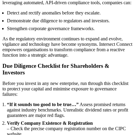
leveraging automated, API-driven compliance tools, companies can:
Detect and rectify anomalies before they escalate.
Demonstrate due diligence to regulators and investors.
Strengthen corporate governance frameworks.
As the regulatory environment continues to expand and evolve,
vigilance and technology have become synonyms. Intersect Connect
empowers organisations to transform compliance from a reactive
function into a strategic advantage.
Due Diligence Checklist for Shareholders &
Investors
Before you invest in any new enterprise, run through this checklist
to protect your capital and minimise exposure to governance
failures:
“If it sounds too good to be true…”
Assess promised returns
against industry benchmarks. Unrealistic dividend rates or profit
guarantees are major red flags.
Verify Company Existence & Registration
– Check the precise company registration number on the CIPC
website.