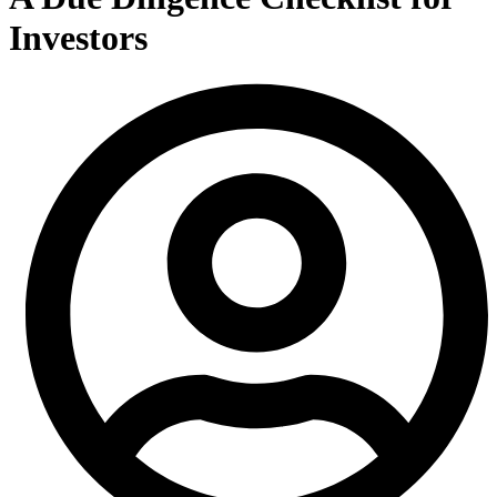
Investors