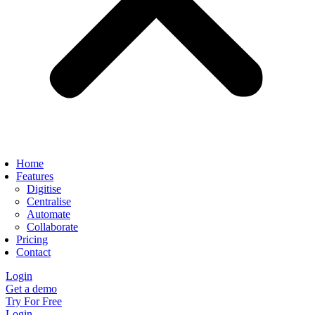
Home
Features
Digitise
Centralise
Automate
Collaborate
Pricing
Contact
Login
Get a demo
Try For Free
Login