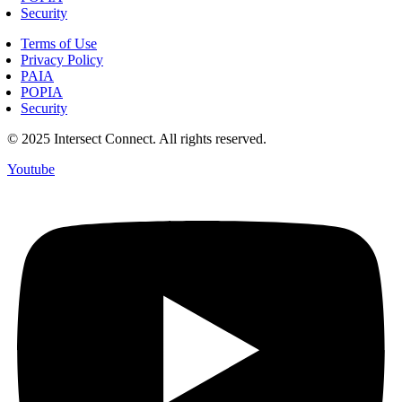
Security
Terms of Use
Privacy Policy
PAIA
POPIA
Security
© 2025 Intersect Connect. All rights reserved.
Youtube