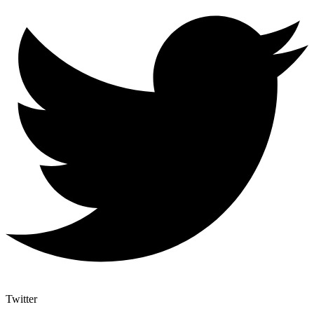
Twitter