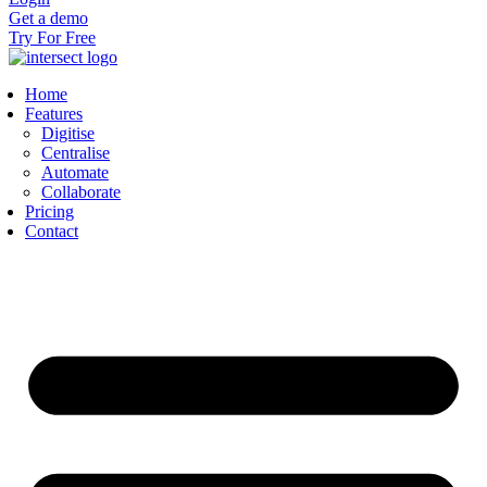
Get a demo
Try For Free
Home
Features
Digitise
Centralise
Automate
Collaborate
Pricing
Contact