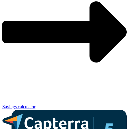
Savings calculator