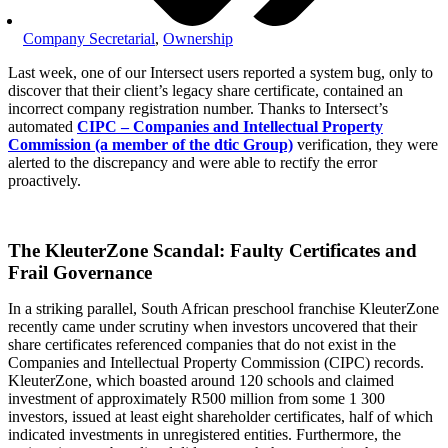
Company Secretarial
,
Ownership
Last week, one of our Intersect users reported a system bug, only to
discover that their client’s legacy share certificate, contained an
incorrect company registration number. Thanks to Intersect’s
automated
CIPC – Companies and Intellectual Property
Commission (a member of the dtic Group)
verification, they were
alerted to the discrepancy and were able to rectify the error
proactively.
The KleuterZone Scandal: Faulty Certificates and
Frail Governance
In a striking parallel, South African preschool franchise KleuterZone
recently came under scrutiny when investors uncovered that their
share certificates referenced companies that do not exist in the
Companies and Intellectual Property Commission (CIPC) records.
KleuterZone, which boasted around 120 schools and claimed
investment of approximately R500 million from some 1 300
investors, issued at least eight shareholder certificates, half of which
indicated investments in unregistered entities. Furthermore, the