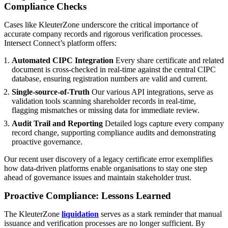
Compliance Checks
Cases like KleuterZone underscore the critical importance of
accurate company records and rigorous verification processes.
Intersect Connect’s platform offers:
Automated CIPC Integration
Every share certificate and related
document is cross-checked in real-time against the central CIPC
database, ensuring registration numbers are valid and current.
Single-source-of-Truth
Our various API integrations, serve as
validation tools scanning shareholder records in real-time,
flagging mismatches or missing data for immediate review.
Audit Trail and Reporting
Detailed logs capture every company
record change, supporting compliance audits and demonstrating
proactive governance.
Our recent user discovery of a legacy certificate error exemplifies
how data-driven platforms enable organisations to stay one step
ahead of governance issues and maintain stakeholder trust.
Proactive Compliance: Lessons Learned
The KleuterZone
liquidation
serves as a stark reminder that manual
issuance and verification processes are no longer sufficient. By