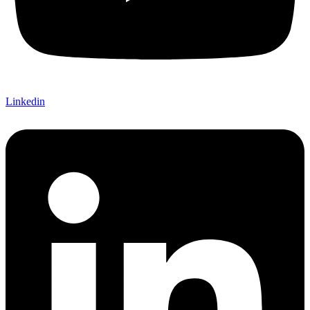
Linkedin