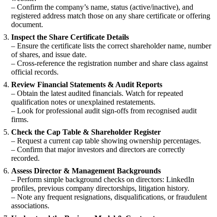
– Confirm the company’s name, status (active/inactive), and
registered address match those on any share certificate or offering
document.
Inspect the Share Certificate Details
– Ensure the certificate lists the correct shareholder name, number
of shares, and issue date.
– Cross-reference the registration number and share class against
official records.
Review Financial Statements & Audit Reports
– Obtain the latest audited financials. Watch for repeated
qualification notes or unexplained restatements.
– Look for professional audit sign-offs from recognised audit
firms.
Check the Cap Table & Shareholder Register
– Request a current cap table showing ownership percentages.
– Confirm that major investors and directors are correctly
recorded.
Assess Director & Management Backgrounds
– Perform simple background checks on directors: LinkedIn
profiles, previous company directorships, litigation history.
– Note any frequent resignations, disqualifications, or fraudulent
associations.