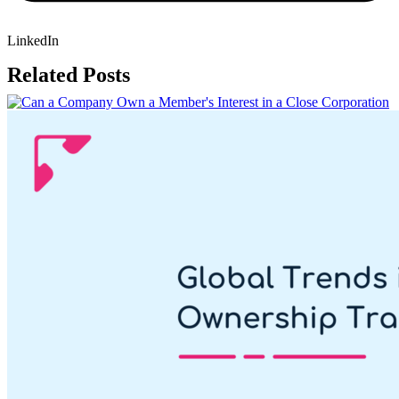
LinkedIn
Related Posts