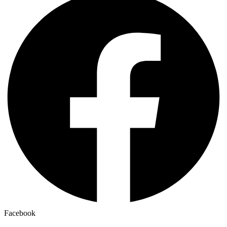
Facebook