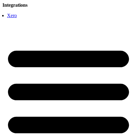
Integrations
Xero