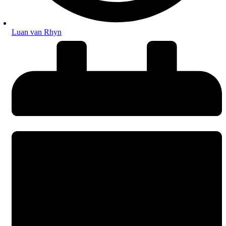
Luan van Rhyn