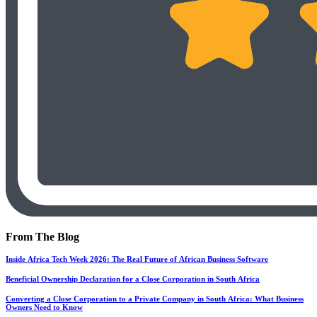
From The Blog
Inside Africa Tech Week 2026: The Real Future of African Business Software
Beneficial Ownership Declaration for a Close Corporation in South Africa
Converting a Close Corporation to a Private Company in South Africa: What Business
Owners Need to Know