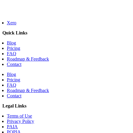
Xero
Quick Links
Blog
Pricing
FAQ
Roadmap & Feedback
Contact
Blog
Pricing
FAQ
Roadmap & Feedback
Contact
Legal Links
Terms of Use
Privacy Policy
PAIA
POPIA