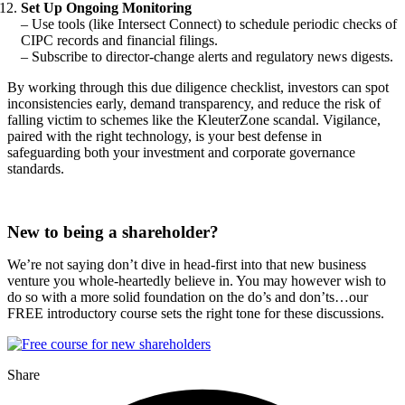
Set Up Ongoing Monitoring
– Use tools (like Intersect Connect) to schedule periodic checks of
CIPC records and financial filings.
– Subscribe to director-change alerts and regulatory news digests.
By working through this due diligence checklist, investors can spot
inconsistencies early, demand transparency, and reduce the risk of
falling victim to schemes like the KleuterZone scandal. Vigilance,
paired with the right technology, is your best defense in
safeguarding both your investment and corporate governance
standards.
New to being a shareholder?
We’re not saying don’t dive in head-first into that new business
venture you whole-heartedly believe in. You may however wish to
do so with a more solid foundation on the do’s and don’ts…our
FREE introductory course sets the right tone for these discussions.
Share