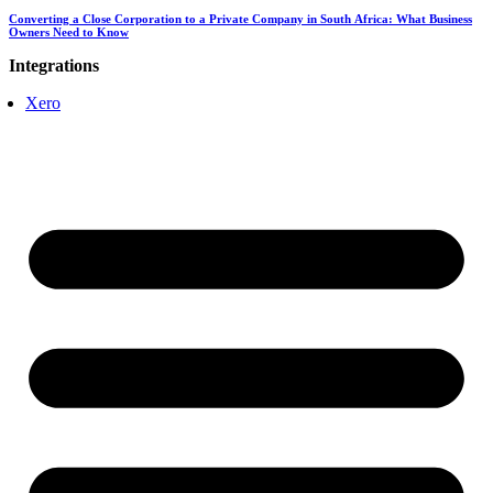
Converting a Close Corporation to a Private Company in South Africa: What Business
Owners Need to Know
Integrations
Xero