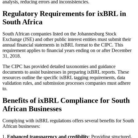
analysis, reducing errors and inconsistencies.
Regulatory Requirements for ixBRL in
South Africa
South African companies listed on the Johannesburg Stock
Exchange (JSE) and other public interest entities must submit their
annual financial statements in ixBRL format to the CIPC. This
requirement applies to financial years ending on or after December
31, 2018.
The CIPC has provided detailed taxonomies and guidance
documents to assist businesses in preparing ixBRL reports. These
resources outline the specific ixBRL tagging requirements, data
validation rules, and submission processes companies must adhere
to.
Benefits of ixBRL Compliance for South
African Businesses
Complying with ixBRL regulations offers several benefits for South
African businesses:
Enhanced transparency and credibility
: Providing structured,