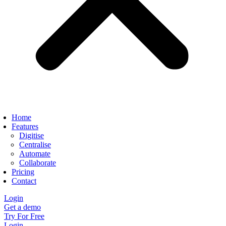
Home
Features
Digitise
Centralise
Automate
Collaborate
Pricing
Contact
Login
Get a demo
Try For Free
Login