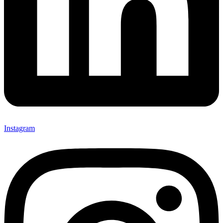
Instagram