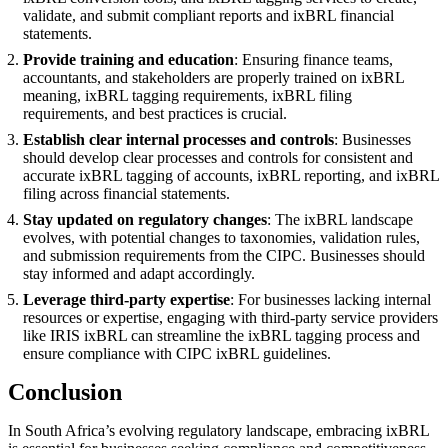
validate, and submit compliant reports and ixBRL financial
statements.
Provide training and education
: Ensuring finance teams,
accountants, and stakeholders are properly trained on ixBRL
meaning, ixBRL tagging requirements, ixBRL filing
requirements, and best practices is crucial.
Establish clear internal processes and controls
: Businesses
should develop clear processes and controls for consistent and
accurate ixBRL tagging of accounts, ixBRL reporting, and ixBRL
filing across financial statements.
Stay updated on regulatory changes
: The ixBRL landscape
evolves, with potential changes to taxonomies, validation rules,
and submission requirements from the CIPC. Businesses should
stay informed and adapt accordingly.
Leverage third-party expertise
: For businesses lacking internal
resources or expertise, engaging with third-party service providers
like IRIS ixBRL can streamline the ixBRL tagging process and
ensure compliance with CIPC ixBRL guidelines.
Conclusion
In South Africa’s evolving regulatory landscape, embracing ixBRL