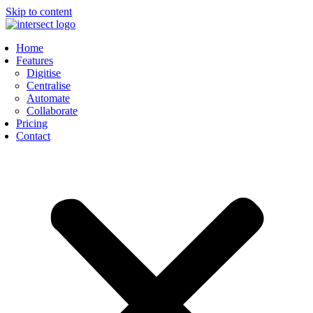
Skip to content
Home
Features
Digitise
Centralise
Automate
Collaborate
Pricing
Contact