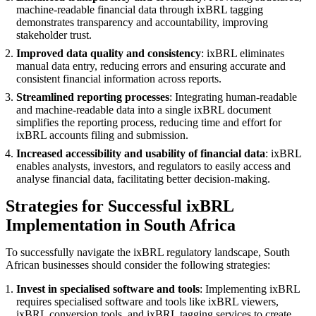
machine-readable financial data through ixBRL tagging
demonstrates transparency and accountability, improving
stakeholder trust.
Improved data quality and consistency
: ixBRL eliminates
manual data entry, reducing errors and ensuring accurate and
consistent financial information across reports.
Streamlined reporting processes
: Integrating human-readable
and machine-readable data into a single ixBRL document
simplifies the reporting process, reducing time and effort for
ixBRL accounts filing and submission.
Increased accessibility and usability of financial data
: ixBRL
enables analysts, investors, and regulators to easily access and
analyse financial data, facilitating better decision-making.
Strategies for Successful ixBRL
Implementation in South Africa
To successfully navigate the ixBRL regulatory landscape, South
African businesses should consider the following strategies:
Invest in specialised software and tools
: Implementing ixBRL
requires specialised software and tools like ixBRL viewers,
ixBRL conversion tools, and ixBRL tagging services to create,