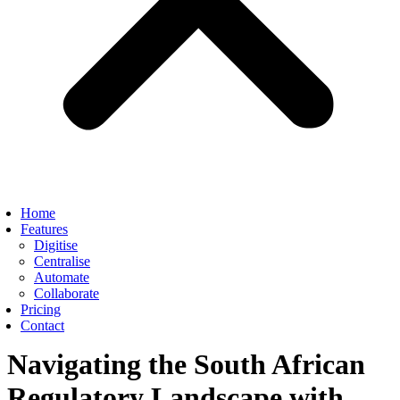
Home
Features
Digitise
Centralise
Automate
Collaborate
Pricing
Contact
Navigating the South African
Regulatory Landscape with