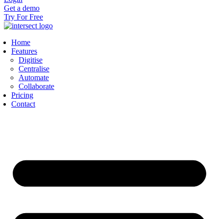
Get a demo
Try For Free
Home
Features
Digitise
Centralise
Automate
Collaborate
Pricing
Contact