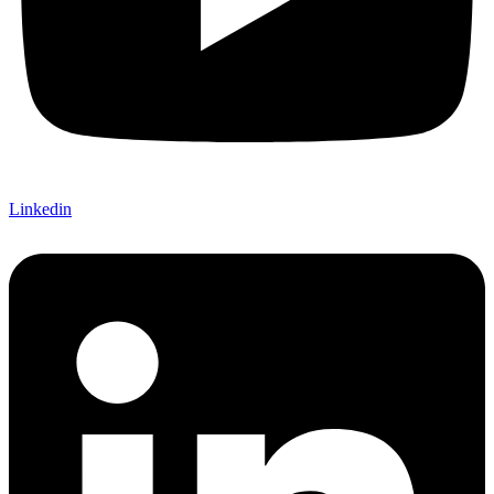
Linkedin