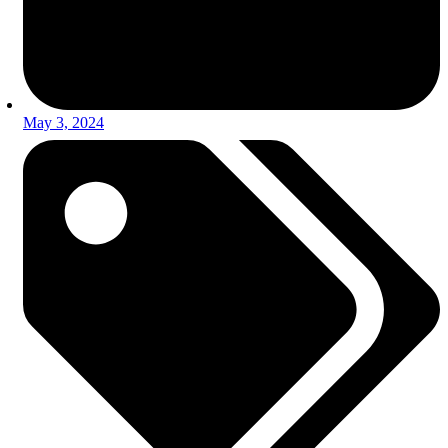
May 3, 2024