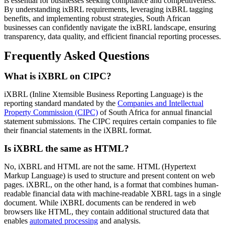
is essential for businesses seeking compliance and competitiveness.
By understanding ixBRL requirements, leveraging ixBRL tagging
benefits, and implementing robust strategies, South African
businesses can confidently navigate the ixBRL landscape, ensuring
transparency, data quality, and efficient financial reporting processes.
Frequently Asked Questions
What is iXBRL on CIPC?
iXBRL (Inline Xtemsible Business Reporting Language) is the
reporting standard mandated by the
Companies and Intellectual
Property Commission (CIPC)
of South Africa for annual financial
statement submissions. The CIPC requires certain companies to file
their financial statements in the iXBRL format.
Is iXBRL the same as HTML?
No, iXBRL and HTML are not the same. HTML (Hypertext
Markup Language) is used to structure and present content on web
pages. iXBRL, on the other hand, is a format that combines human-
readable financial data with machine-readable XBRL tags in a single
document. While iXBRL documents can be rendered in web
browsers like HTML, they contain additional structured data that
enables
automated processing
and analysis.