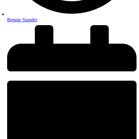
Bennie Stander