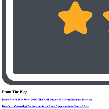
From The Blog
Inside Africa Tech Week 2026: The Real Future of African Business Software
Beneficial Ownership Declaration for a Close Corporation in South Africa