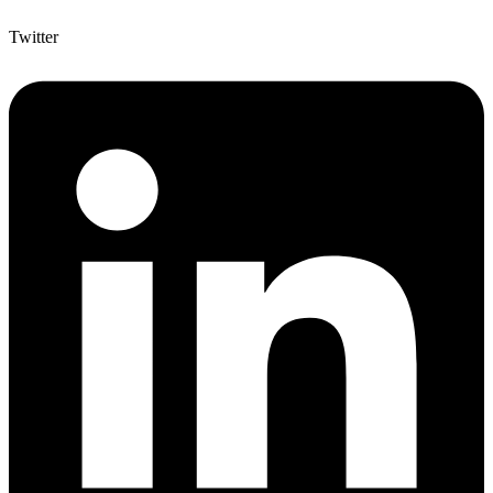
Twitter