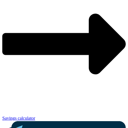
Savings calculator