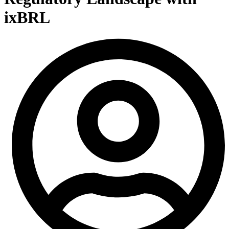
ixBRL