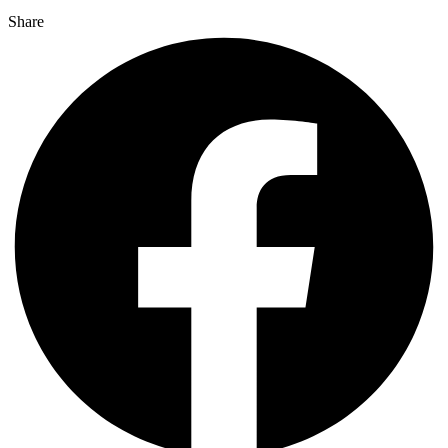
Share