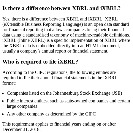
Is there a difference between XBRL and iXBRL?
Yes, there is a difference between XBRL and iXBRL. XBRL
(eXtensible Business Reporting Language) is an open data standard
for financial reporting that allows companies to tag their financial
data using a standardised taxonomy of machine-readable definitions.
iXBRL (Inline XBRL) is a specific implementation of XBRL where
the XBRL data is embedded directly into an HTML document,
usually a company’s annual report or financial statement.
Who is required to file iXBRL?
According to the CIPC regulations, the following entities are
required to file their annual financial statements in the iXBRL
format:
Companies listed on the Johannesburg Stock Exchange (JSE)
Public interest entities, such as state-owned companies and certain
large companies
Any other company as determined by the CIPC
This requirement applies to financial years ending on or after
December 31, 2018.