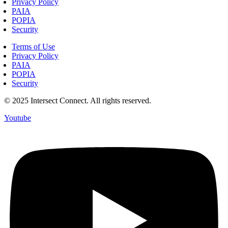
Privacy Policy
PAIA
POPIA
Security
Terms of Use
Privacy Policy
PAIA
POPIA
Security
© 2025 Intersect Connect. All rights reserved.
Youtube