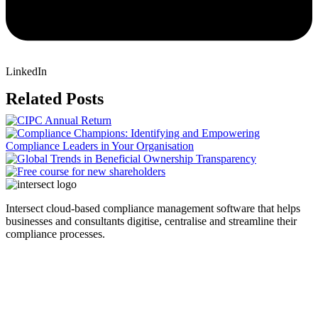
LinkedIn
Related Posts
Intersect cloud-based compliance management software that helps
businesses and consultants digitise, centralise and streamline their
compliance processes.