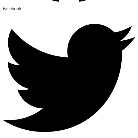
Facebook