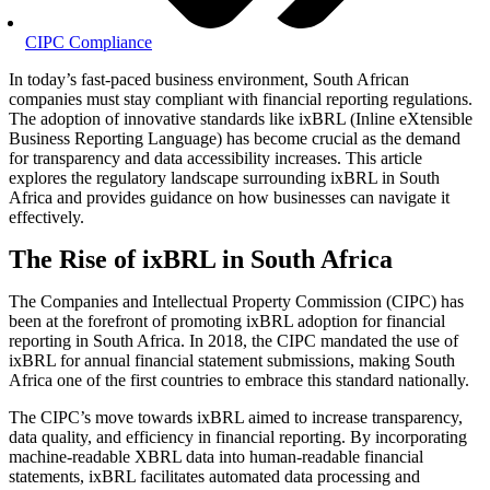
CIPC Compliance
In today’s fast-paced business environment, South African
companies must stay compliant with financial reporting regulations.
The adoption of innovative standards like ixBRL (Inline eXtensible
Business Reporting Language) has become crucial as the demand
for transparency and data accessibility increases. This article
explores the regulatory landscape surrounding ixBRL in South
Africa and provides guidance on how businesses can navigate it
effectively.
The Rise of ixBRL in South Africa
The Companies and Intellectual Property Commission (CIPC) has
been at the forefront of promoting ixBRL adoption for financial
reporting in South Africa. In 2018, the CIPC mandated the use of
ixBRL for annual financial statement submissions, making South
Africa one of the first countries to embrace this standard nationally.
The CIPC’s move towards ixBRL aimed to increase transparency,
data quality, and efficiency in financial reporting. By incorporating
machine-readable XBRL data into human-readable financial
statements, ixBRL facilitates automated data processing and