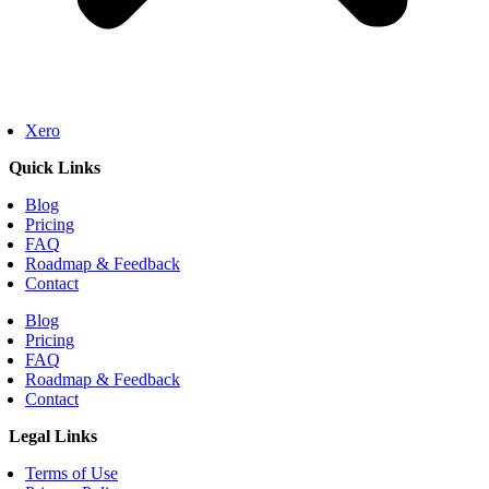
Xero
Quick Links
Blog
Pricing
FAQ
Roadmap & Feedback
Contact
Blog
Pricing
FAQ
Roadmap & Feedback
Contact
Legal Links
Terms of Use