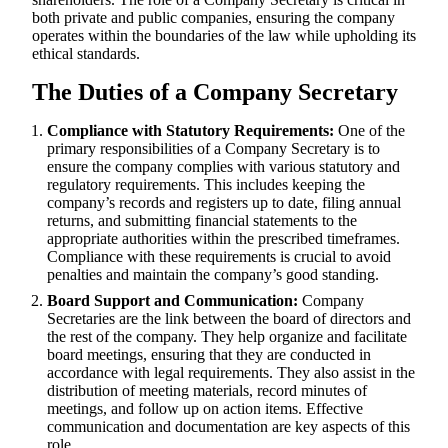
both private and public companies, ensuring the company
operates within the boundaries of the law while upholding its
ethical standards.
The Duties of a Company Secretary
Compliance with Statutory Requirements:
One of the
primary responsibilities of a Company Secretary is to
ensure the company complies with various statutory and
regulatory requirements. This includes keeping the
company’s records and registers up to date, filing annual
returns, and submitting financial statements to the
appropriate authorities within the prescribed timeframes.
Compliance with these requirements is crucial to avoid
penalties and maintain the company’s good standing.
Board Support and Communication:
Company
Secretaries are the link between the board of directors and
the rest of the company. They help organize and facilitate
board meetings, ensuring that they are conducted in
accordance with legal requirements. They also assist in the
distribution of meeting materials, record minutes of
meetings, and follow up on action items. Effective
communication and documentation are key aspects of this
role.