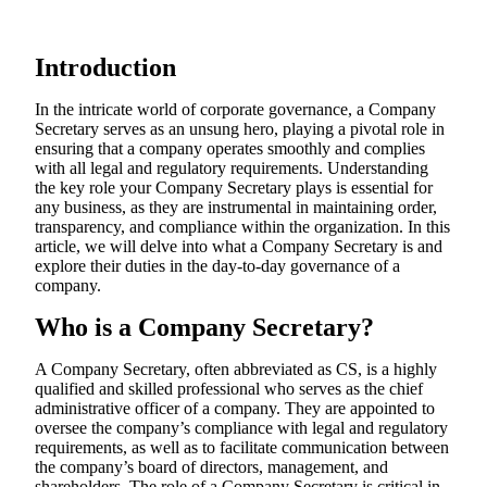
Introduction
In the intricate world of corporate governance, a Company
Secretary serves as an unsung hero, playing a pivotal role in
ensuring that a company operates smoothly and complies
with all legal and regulatory requirements. Understanding
the key role your Company Secretary plays is essential for
any business, as they are instrumental in maintaining order,
transparency, and compliance within the organization. In this
article, we will delve into what a Company Secretary is and
explore their duties in the day-to-day governance of a
company.
Who is a Company Secretary?
A Company Secretary, often abbreviated as CS, is a highly
qualified and skilled professional who serves as the chief
administrative officer of a company. They are appointed to
oversee the company’s compliance with legal and regulatory
requirements, as well as to facilitate communication between
the company’s board of directors, management, and
shareholders. The role of a Company Secretary is critical in