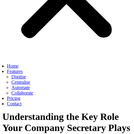
Home
Features
Digitise
Centralise
Automate
Collaborate
Pricing
Contact
Understanding the Key Role
Your Company Secretary Plays