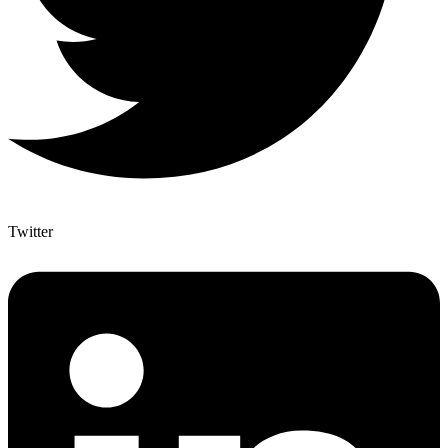
Twitter