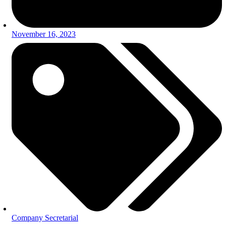
November 16, 2023
Company Secretarial