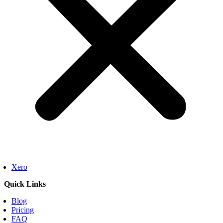
Xero
Quick Links
Blog
Pricing
FAQ