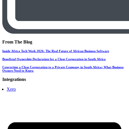
From The Blog
Inside Africa Tech Week 2026: The Real Future of African Business Software
Beneficial Ownership Declaration for a Close Corporation in South Africa
Converting a Close Corporation to a Private Company in South Africa: What Business
Owners Need to Know
Integrations
Xero