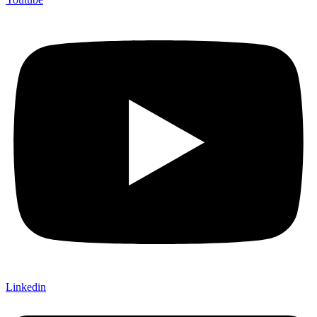
Linkedin