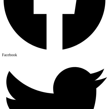
Facebook