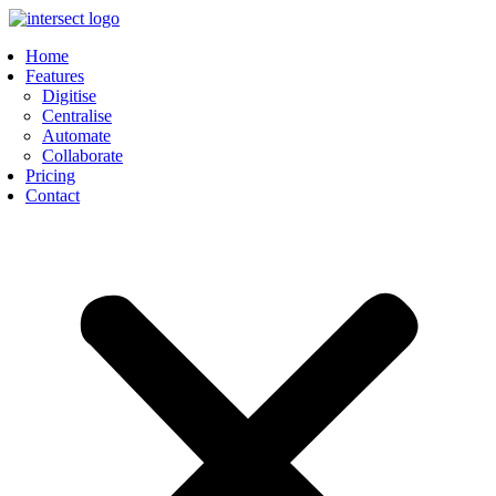
Skip
to
Home
content
Features
Digitise
Centralise
Automate
Collaborate
Pricing
Contact