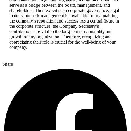
serve as a bridge between the board, management, and
shareholders. Their expertise in corporate governance, legal
matters, and risk management is invaluable for maintaining
the company’s reputation and success. As a central figure in
the corporate structure, the Company Secretary’s
contributions are vital to the long-term sustainability and
growth of any organization. Therefore, recognizing and
appreciating their role is crucial for the well-being of your
company.
Share