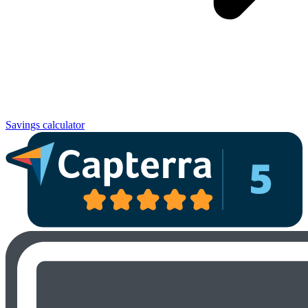
Savings calculator