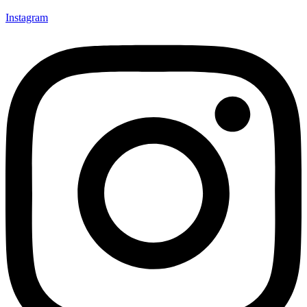
Instagram