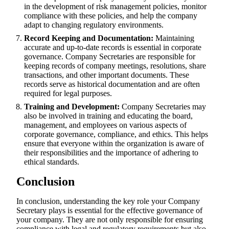
in the development of risk management policies, monitor
compliance with these policies, and help the company
adapt to changing regulatory environments.
Record Keeping and Documentation:
Maintaining
accurate and up-to-date records is essential in corporate
governance. Company Secretaries are responsible for
keeping records of company meetings, resolutions, share
transactions, and other important documents. These
records serve as historical documentation and are often
required for legal purposes.
Training and Development:
Company Secretaries may
also be involved in training and educating the board,
management, and employees on various aspects of
corporate governance, compliance, and ethics. This helps
ensure that everyone within the organization is aware of
their responsibilities and the importance of adhering to
ethical standards.
Conclusion
In conclusion, understanding the key role your Company
Secretary plays is essential for the effective governance of
your company. They are not only responsible for ensuring
compliance with legal and regulatory requirements but also