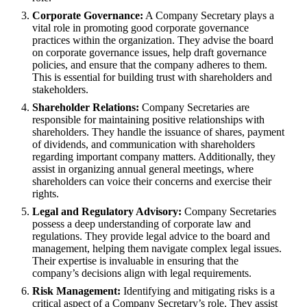
Corporate Governance:
A Company Secretary plays a
vital role in promoting good corporate governance
practices within the organization. They advise the board
on corporate governance issues, help draft governance
policies, and ensure that the company adheres to them.
This is essential for building trust with shareholders and
stakeholders.
Shareholder Relations:
Company Secretaries are
responsible for maintaining positive relationships with
shareholders. They handle the issuance of shares, payment
of dividends, and communication with shareholders
regarding important company matters. Additionally, they
assist in organizing annual general meetings, where
shareholders can voice their concerns and exercise their
rights.
Legal and Regulatory Advisory:
Company Secretaries
possess a deep understanding of corporate law and
regulations. They provide legal advice to the board and
management, helping them navigate complex legal issues.
Their expertise is invaluable in ensuring that the
company’s decisions align with legal requirements.
Risk Management:
Identifying and mitigating risks is a
critical aspect of a Company Secretary’s role. They assist