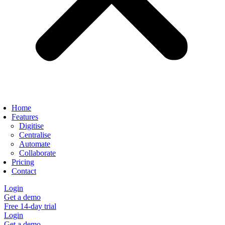
Home
Features
Digitise
Centralise
Automate
Collaborate
Pricing
Contact
Login
Get a demo
Free 14-day trial
Login
Get a demo