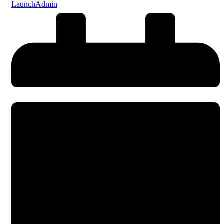
LaunchAdmin