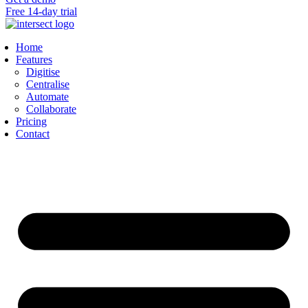
Free 14-day trial
Home
Features
Digitise
Centralise
Automate
Collaborate
Pricing
Contact