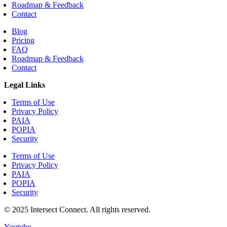
Roadmap & Feedback
Contact
Blog
Pricing
FAQ
Roadmap & Feedback
Contact
Legal Links
Terms of Use
Privacy Policy
PAIA
POPIA
Security
Terms of Use
Privacy Policy
PAIA
POPIA
Security
© 2025 Intersect Connect. All rights reserved.
Youtube