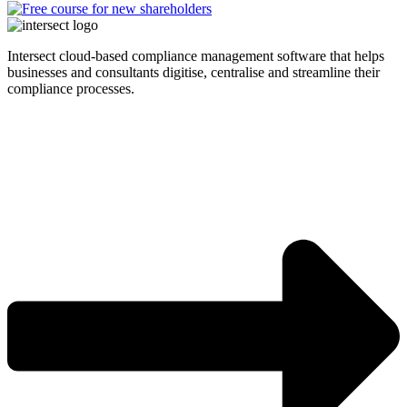
Intersect cloud-based compliance management software that helps
businesses and consultants digitise, centralise and streamline their
compliance processes.