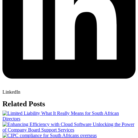
LinkedIn
Related Posts